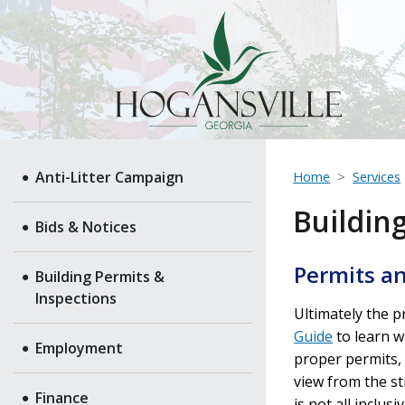
Anti-Litter Campaign
Home
Services
Buildin
Bids & Notices
Permits an
Building Permits &
Inspections
Ultimately the 
Guide
to learn w
Employment
proper permits, l
view from the st
Finance
is not all inclu