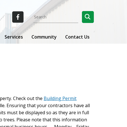
Services
Community
Contact Us
perty. Check out the
Building Permit
le. Ensuring that your contractors have all
its must be displayed so as they are in full
o trees. Please note that this information
ng normal business hours — Monday – Friday,