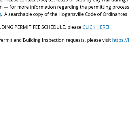
pm — for more information regarding the permitting process
m
. A searchable copy of the Hogansville Code of Ordinances l
ILDING PERMIT FEE SCHEDULE, please
CLICK HERE!
 Permit and Building Inspection requests, please visit
https://