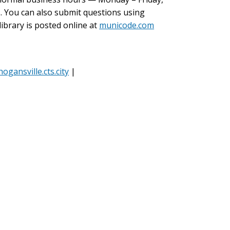
. You can also submit questions using
ibrary is posted online at
municode.com
hogansville.cts.city
|