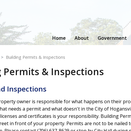
Home
About
Government
Building Permits & Inspections
g Permits & Inspections
d Inspections
property owner is responsible for what happens on their pro
hat needs a permit and what doesn't in the City of Hogansvil
icenses and certificates is your responsibility. Building Perm
reet in front of your property. Permits are not to be nailed t
sive. Please contact (706) 637-8629 or stop by City Hall duri