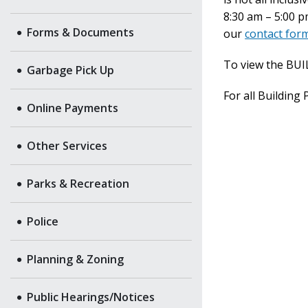
8:30 am – 5:00 
Forms & Documents
our
contact for
To view the BU
Garbage Pick Up
For all Building
Online Payments
Other Services
Parks & Recreation
Police
Planning & Zoning
Public Hearings/Notices