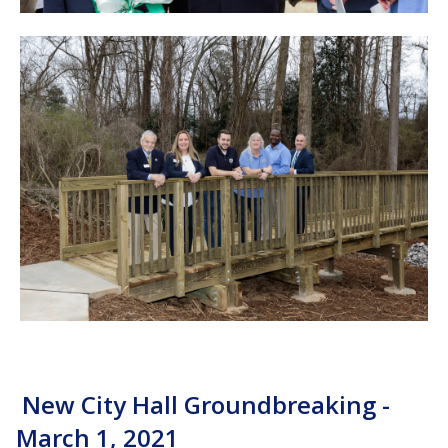
New City Hall Groundbreaking -
March 1, 2021