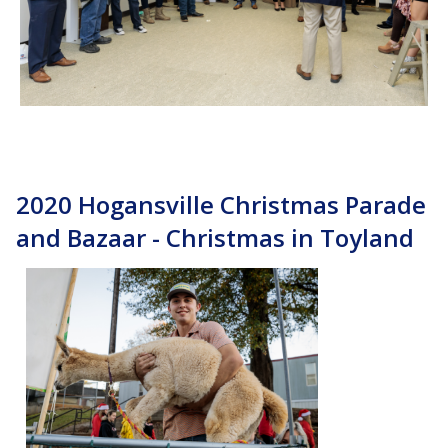
2020 Hogansville Christmas Parade
and Bazaar - Christmas in Toyland