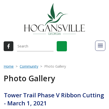
Home
Community
Photo Gallery
Photo Gallery
Tower Trail Phase V Ribbon Cutting
- March 1, 2021