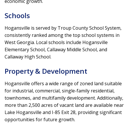
economic growth.
Schools
Hogansville is served by Troup County School System,
consistently ranked among the top school systems in
West Georgia. Local schools include Hogansville
Elementary School, Callaway Middle School, and
Callaway High School.
Property & Development
Hogansville offers a wide range of zoned land suitable
for industrial, commercial, single-family residential,
townhomes, and multifamily development. Additionally,
more than 2,500 acres of vacant land are available near
Lake Hogansville and I-85 Exit 28, providing significant
opportunities for future growth.