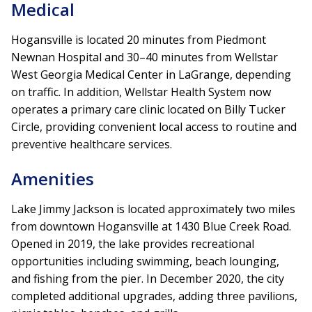
Medical
Hogansville is located 20 minutes from Piedmont
Newnan Hospital and 30–40 minutes from Wellstar
West Georgia Medical Center in LaGrange, depending
on traffic. In addition, Wellstar Health System now
operates a primary care clinic located on Billy Tucker
Circle, providing convenient local access to routine and
preventive healthcare services.
Amenities
Lake Jimmy Jackson is located approximately two miles
from downtown Hogansville at 1430 Blue Creek Road.
Opened in 2019, the lake provides recreational
opportunities including swimming, beach lounging,
and fishing from the pier. In December 2020, the city
completed additional upgrades, adding three pavilions,