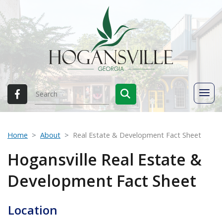
Home
About
Real Estate & Development Fact Sheet
Hogansville Real Estate &
Development Fact Sheet
Location