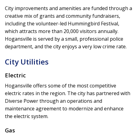
City improvements and amenities are funded through a
creative mix of grants and community fundraisers,
including the volunteer-led Hummingbird Festival,
which attracts more than 20,000 visitors annually.
Hogansville is served by a small, professional police
department, and the city enjoys a very low crime rate.
City Utilities
Electric
Hogansville offers some of the most competitive
electric rates in the region. The city has partnered with
Diverse Power through an operations and
maintenance agreement to modernize and enhance
the electric system.
Gas