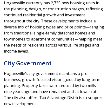
Hogansville currently has
2,735 new housing units in
the planning, design, or construction stages, reflecting
continued residential growth and investment
throughout the city. These developments include a
diverse mix of housing types and price points—ranging
from traditional single-family detached homes and
townhomes to apartment communities—helping meet
the needs of residents across various life stages and
income levels.
City Government
Hogansville’s city government maintains a pro-
business, growth-focused vision guided by long-term
planning. Property taxes were reduced by two mills
nine years ago and have remained at that lower rate.
The city also offers Tax Advantage Districts to support
new development.