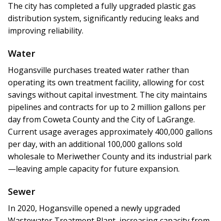
The city has completed a fully upgraded plastic gas
distribution system, significantly reducing leaks and
improving reliability.
Water
Hogansville purchases treated water rather than
operating its own treatment facility, allowing for cost
savings without capital investment. The city maintains
pipelines and contracts for up to 2 million gallons per
day from Coweta County and the City of LaGrange.
Current usage averages approximately 400,000 gallons
per day, with an additional 100,000 gallons sold
wholesale to Meriwether County and its industrial park
—leaving ample capacity for future expansion.
Sewer
In 2020, Hogansville opened a newly upgraded
Wastewater Treatment Plant, increasing capacity from