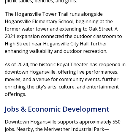
picnic tables, benches, and grills.
The Hogansville Tower Trail runs alongside
Hogansville Elementary School, beginning at the
former water tower and extending to Oak Street. A
2021 expansion connected the outdoor classroom to
High Street near Hogansville City Hall, further
enhancing walkability and outdoor recreation.
As of 2024, the historic Royal Theater has reopened in
downtown Hogansville, offering live performances,
movies, and a venue for community events, further
enriching the city’s arts, culture, and entertainment
offerings.
Jobs & Economic Development
Downtown Hogansville supports approximately 550
jobs. Nearby, the Meriwether Industrial Park—