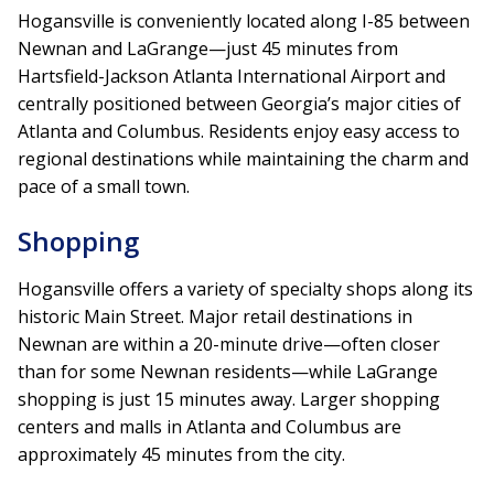
Hogansville is conveniently located along I-85 between
Newnan and LaGrange—just 45 minutes from
Hartsfield-Jackson Atlanta International Airport and
centrally positioned between Georgia’s major cities of
Atlanta and Columbus. Residents enjoy easy access to
regional destinations while maintaining the charm and
pace of a small town.
Shopping
Hogansville offers a variety of specialty shops along its
historic Main Street. Major retail destinations in
Newnan are within a 20-minute drive—often closer
than for some Newnan residents—while LaGrange
shopping is just 15 minutes away. Larger shopping
centers and malls in Atlanta and Columbus are
approximately 45 minutes from the city.