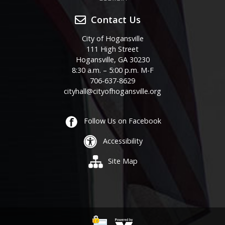
Contact Us
City of Hogansville
111 High Street
Hogansville, GA 30230
8:30 a.m. – 5:00 p.m. M-F
706-637-8629
cityhall@cityofhogansville.org
Follow Us on Facebook
Accessibility
Site Map