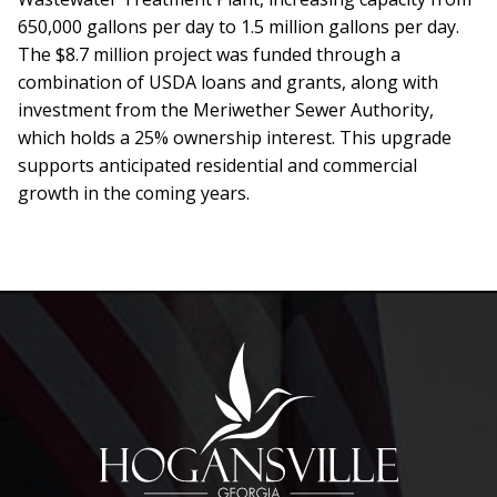
650,000 gallons per day to 1.5 million gallons per day.
The $8.7 million project was funded through a
combination of USDA loans and grants, along with
investment from the Meriwether Sewer Authority,
which holds a 25% ownership interest. This upgrade
supports anticipated residential and commercial
growth in the coming years.