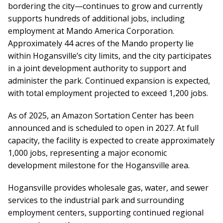
bordering the city—continues to grow and currently
supports hundreds of additional jobs, including
employment at Mando America Corporation.
Approximately 44 acres of the Mando property lie
within Hogansville’s city limits, and the city participates
in a joint development authority to support and
administer the park. Continued expansion is expected,
with total employment projected to exceed 1,200 jobs.
As of 2025, an Amazon Sortation Center has been
announced and is scheduled to open in 2027. At full
capacity, the facility is expected to create approximately
1,000 jobs, representing a major economic
development milestone for the Hogansville area.
Hogansville provides wholesale gas, water, and sewer
services to the industrial park and surrounding
employment centers, supporting continued regional