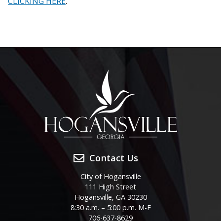
CLICKING HERE
.
Contact Us
City of Hogansville
111 High Street
Hogansville, GA 30230
8:30 a.m. – 5:00 p.m. M-F
706-637-8629