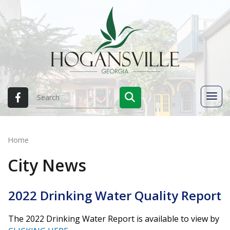
Home
City News
2022 Drinking Water Quality Report
The 2022 Drinking Water Report is available to view by